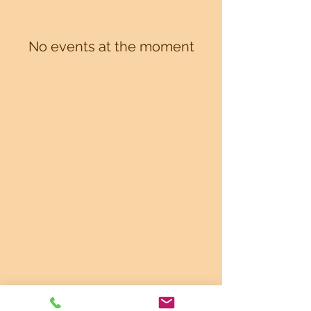
No events at the moment